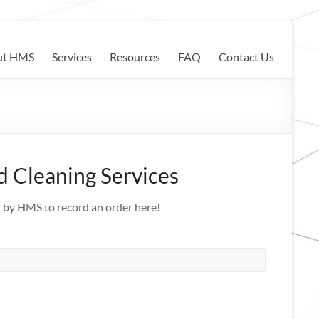
ut HMS
Services
Resources
FAQ
Contact Us
 Cleaning Services
d by HMS to record an order here!