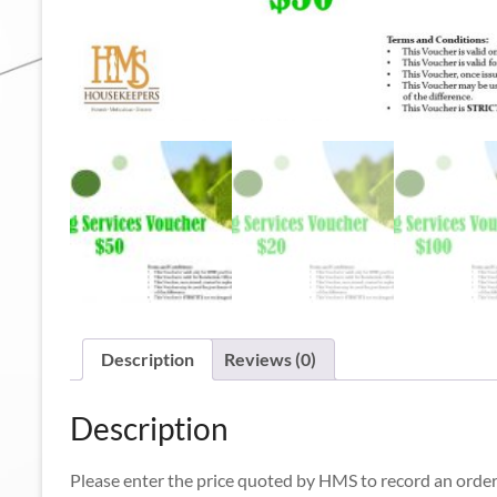
Description
Reviews (0)
Description
Please enter the price quoted by HMS to record an order