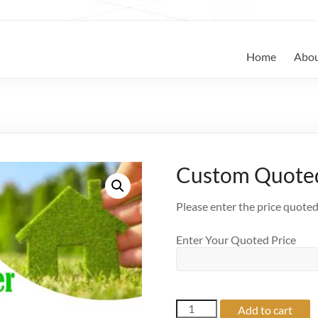
keepers
Home
Abo
Custom Quoted
Please enter the price quote
Enter Your Quoted Price
Custom
Add to cart