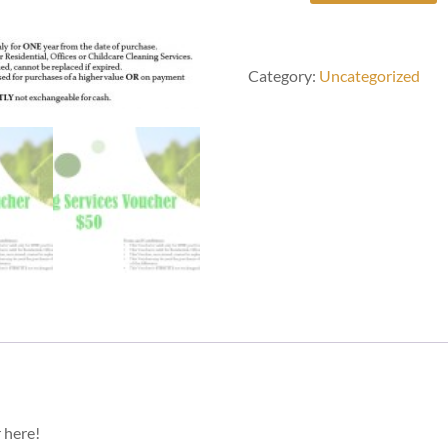
Quoted
Cleaning
Services
quantity
Category:
Uncategorized
 here!