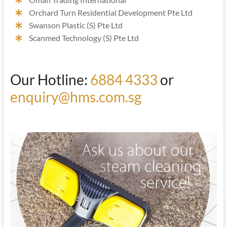
Orchard Turn Residential Development Pte Ltd
Swanson Plastic (S) Pte Ltd
Scanmed Technology (S) Pte Ltd
Our Hotline:
6884 4333
or
enquiry@hms.com.sg