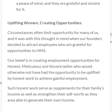
a peace of mind, and they are grateful and sincere
for it.
Uplifting Women, Creating Opportunities:
Circumstances often limit opportunity for many of us,
and it was with this thought in mind when our founders
decided to attract employees who are grateful for
opportunities to HMS.
Our belief is in creating employment opportunities for
Honest, Meticulous and Sincere ladies who would
otherwise not have had the opportunity to be uplifted
by honest work to achieve gainful employment.
Such honest work serve as supplements for their family’s
income as well as strengthen their self-worth as they
area able to generate their own income.