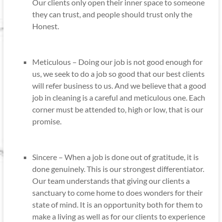
Our clients only open their inner space to someone
they can trust, and people should trust only the
Honest.
Meticulous – Doing our job is not good enough for
us, we seek to do a job so good that our best clients
will refer business to us. And we believe that a good
job in cleaning is a careful and meticulous one. Each
corner must be attended to, high or low, that is our
promise.
Sincere – When a job is done out of gratitude, it is
done genuinely. This is our strongest differentiator.
Our team understands that giving our clients a
sanctuary to come home to does wonders for their
state of mind. It is an opportunity both for them to
make a living as well as for our clients to experience