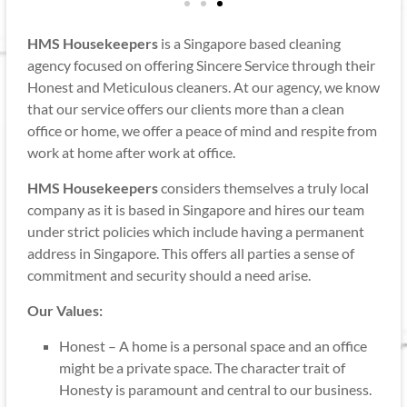
HMS Housekeepers
is a Singapore based cleaning
agency focused on offering Sincere Service through their
Honest and Meticulous cleaners. At our agency, we know
that our service offers our clients more than a clean
office or home, we offer a peace of mind and respite from
work at home after work at office.
HMS Housekeepers
considers themselves a truly local
company as it is based in Singapore and hires our team
under strict policies which include having a permanent
address in Singapore. This offers all parties a sense of
commitment and security should a need arise.
Our Values:
Honest – A home is a personal space and an office
might be a private space. The character trait of
Honesty is paramount and central to our business.