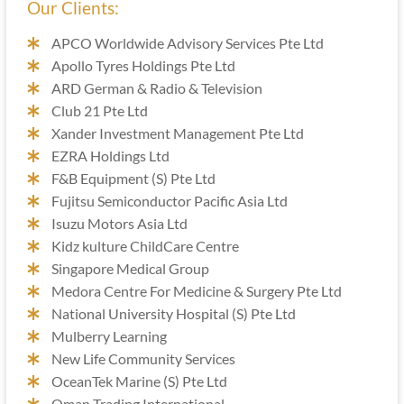
Our Clients:
APCO Worldwide Advisory Services Pte Ltd
Apollo Tyres Holdings Pte Ltd
ARD German & Radio & Television
Club 21 Pte Ltd
Xander Investment Management Pte Ltd
EZRA Holdings Ltd
F&B Equipment (S) Pte Ltd
Fujitsu Semiconductor Pacific Asia Ltd
Isuzu Motors Asia Ltd
Kidz kulture ChildCare Centre
Singapore Medical Group
Medora Centre For Medicine & Surgery Pte Ltd
National University Hospital (S) Pte Ltd
Mulberry Learning
New Life Community Services
OceanTek Marine (S) Pte Ltd
Oman Trading International