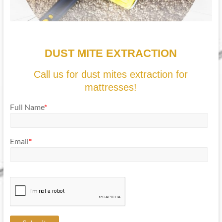
DUST MITE EXTRACTION
Call us for dust mites extraction for
mattresses!
Full Name
*
Email
*