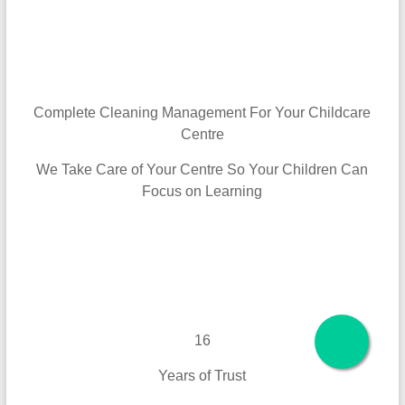
Complete Cleaning Management For Your Childcare
Centre
We Take Care of Your Centre So Your Children Can
Focus on Learning
16
Years of Trust