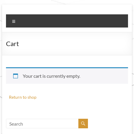
Skip
to
Welcome to HMS
Honest, Meticulous, Sincere
content
Menu
Housekeepers
Cart
Your cart is currently empty.
Return to shop