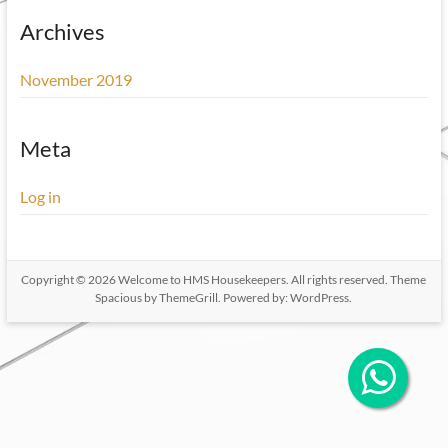
Archives
November 2019
Meta
Log in
Copyright © 2026
Welcome to HMS Housekeepers
. All rights reserved. Theme
Spacious
by ThemeGrill. Powered by:
WordPress
.